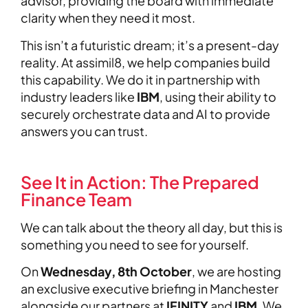
advisor, providing the board with immediate
clarity when they need it most.
This isn’t a futuristic dream; it’s a present-day
reality. At assimil8, we help companies build
this capability. We do it in partnership with
industry leaders like
IBM
, using their ability to
securely orchestrate data and AI to provide
answers you can trust.
See It in Action: The Prepared
Finance Team
We can talk about the theory all day, but this is
something you need to see for yourself.
On
Wednesday, 8th October
, we are hosting
an exclusive executive briefing in Manchester
alongside our partners at
IFINITY
and
IBM
. We