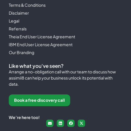
Terms & Conditions
Disclaimer
Legal
Referrals
Theia End User License Agreement
IBM End User License Agreement
Our Branding
Like what you've seen?
Arrange a no-obligation call with our team to discuss how
assimil8 can help your business unlock its potential with
data.
Book a free discovery call
We’re here too!