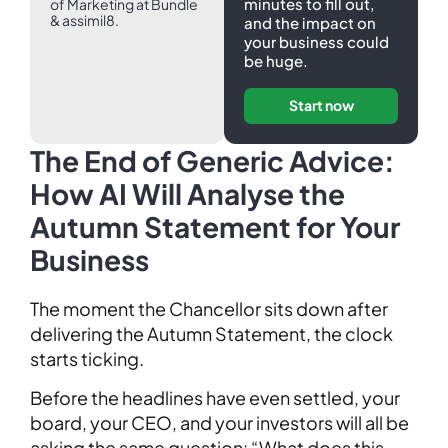
minutes to fill out,
of Marketing at Bundle
& assimil8.
and the impact on
your business could
be huge.
Start now
The End of Generic Advice:
How AI Will Analyse the
Autumn Statement for Your
Business
The moment the Chancellor sits down after
delivering the Autumn Statement, the clock
starts ticking.
Before the headlines have even settled, your
board, your CEO, and your investors will all be
asking the same question: “What does this