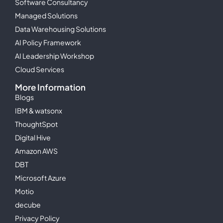
Software Consultancy
Managed Solutions
Data Warehousing Solutions
AI Policy Framework
AI Leadership Workshop
Cloud Services
More Information
Blogs
IBM & watsonx
ThoughtSpot
Digital Hive
Amazon AWS
DBT
Microsoft Azure
Motio
decube
Privacy Policy