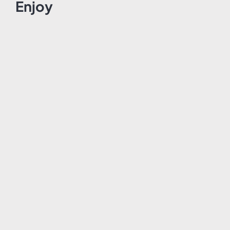
Enjoy