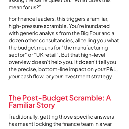
mean for us?”
For finance leaders, this triggers a familiar,
high-pressure scramble. You’re inundated
with generic analysis from the Big Four and a
dozen other consultancies, all telling you what
the budget means for “the manufacturing
sector” or “UK retail”. But that high-level
overview doesn’t help you. It doesn’t tell you
the precise, bottom-line impact on
your
P&L,
your
cash flow, or
your
investment strategy.
The Post-Budget Scramble: A
Familiar Story
Traditionally, getting those specific answers
has meant locking the finance team in a war