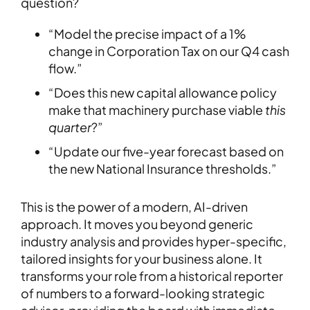
question?
“Model the precise impact of a 1%
change in Corporation Tax on our Q4 cash
flow.”
“Does this new capital allowance policy
make that machinery purchase viable
this
quarter
?”
“Update our five-year forecast based on
the new National Insurance thresholds.”
This is the power of a modern, AI-driven
approach. It moves you beyond generic
industry analysis and provides hyper-specific,
tailored insights for your business alone. It
transforms your role from a historical reporter
of numbers to a forward-looking strategic