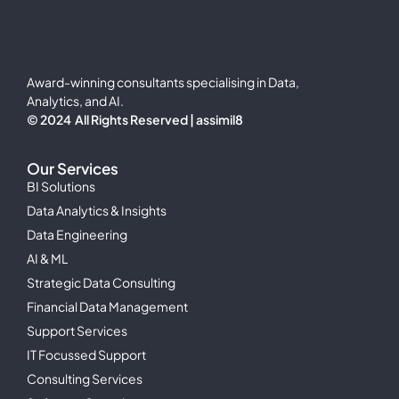
Award-winning consultants specialising in Data,
Analytics, and AI.
© 2024 All Rights Reserved | assimil8
Our Services
BI Solutions
Data Analytics & Insights
Data Engineering
AI & ML
Strategic Data Consulting
Financial Data Management
Support Services
IT Focussed Support
Consulting Services