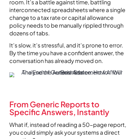
room. It’s a battle against time, battling
interconnected spreadsheets where a single
change to a tax rate or capital allowance
policy needs to be manually rippled through
dozens of tabs.
It’s slow, it’s stressful, and it’s prone to error.
By the time you have a confident answer, the
conversation has already moved on.
From Generic Reports to
Specific Answers, Instantly
What if, instead of reading a 50-page report,
you could simply ask your systems a direct