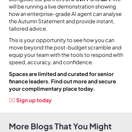
will be running a live demonstration showing
how an enterprise-grade AI agent can analyse
the Autumn Statement and provide instant,
tailored advice.
This is your opportunity to see how you can
move beyond the post-budget scramble and
equip your team with the tools to respond with
speed, accuracy, and confidence.
Spaces are limited and curated for senior
finance leaders. Find out more and secure
your complimentary place today.
👉🏼 Sign up today
More Blogs That You Might