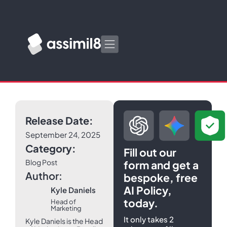
Release Date:
September 24, 2025
Category:
Fill out our
Blog Post
form and get a
Author:
bespoke, free
AI Policy,
Kyle Daniels
today.
Head of
Marketing
It only takes 2
Kyle Daniels is the Head