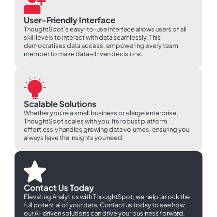
User-Friendly Interface
ThoughtSpot’s easy-to-use interface allows users of all
skill levels to interact with data seamlessly. This
democratises data access, empowering every team
member to make data-driven decisions.
Scalable Solutions
Whether you’re a small business or a large enterprise,
ThoughtSpot scales with you. Its robust platform
effortlessly handles growing data volumes, ensuring you
always have the insights you need.
Contact Us Today
Elevating Analytics with ThoughtSpot, we help unlock the
full potential of your data. Contact us today to see how
our AI-driven solutions can drive your business forward.