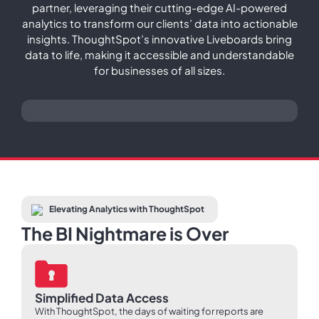
partner, leveraging their cutting-edge AI-powered
analytics to transform our clients’ data into actionable
insights. ThoughtSpot’s innovative Liveboards bring
data to life, making it accessible and understandable
for businesses of all sizes.
Elevating Analytics with ThoughtSpot
The BI Nightmare is Over
Simplified Data Access
With ThoughtSpot, the days of waiting for reports are