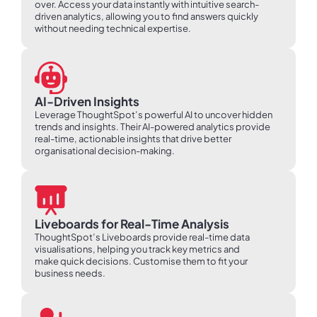
over. Access your data instantly with intuitive search-
driven analytics, allowing you to find answers quickly
without needing technical expertise.
AI-Driven Insights
Leverage ThoughtSpot’s powerful AI to uncover hidden
trends and insights. Their AI-powered analytics provide
real-time, actionable insights that drive better
organisational decision-making.
Liveboards for Real-Time Analysis
ThoughtSpot’s Liveboards provide real-time data
visualisations, helping you track key metrics and
make quick decisions. Customise them to fit your
business needs.