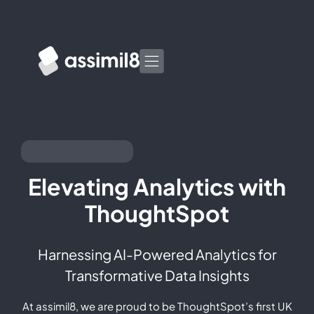
Elevating Analytics with
ThoughtSpot
Harnessing AI-Powered Analytics for
Transformative Data Insights
At assimil8, we are proud to be ThoughtSpot’s first UK