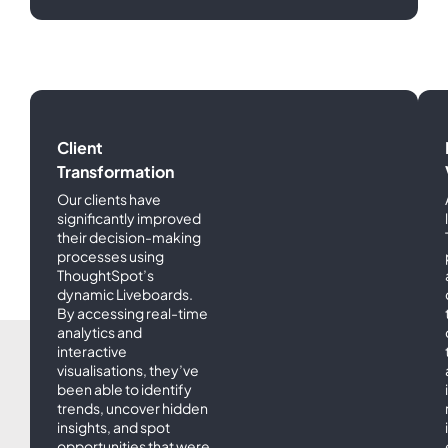
Success
Stories
Client
Transformation
Our clients have
significantly improved
their decision-making
processes using
ThoughtSpot’s
dynamic Liveboards.
By accessing real-time
analytics and
interactive
visualisations, they’ve
been able to identify
trends, uncover hidden
insights, and spot
opportunities that were