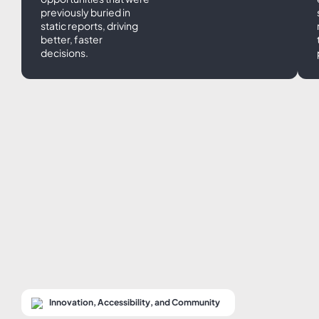
previously buried in
static reports, driving
better, faster
decisions.
Innovation, Accessibility, and Community