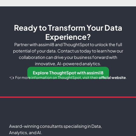
Ready to Transform Your Data
Experience?
Partner with assimil8 and ThoughtSpot to unlock the full
potential of your data. Contact us today to learn how our
collaboration can drive your business forward with
innovative, AI-powered analytics.
Explore ThoughtSpot with assimil8
👈 For more information on ThoughtSpot, visit their
official website
.
Award-winning consultants specialising in Data,
Analytics, and AI.