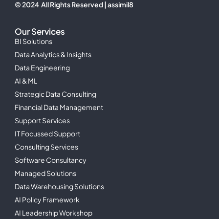
© 2024 All Rights Reserved | assimil8
Our Services
BI Solutions
Data Analytics & Insights
Data Engineering
AI & ML
Strategic Data Consulting
Financial Data Management
Support Services
IT Focussed Support
Consulting Services
Software Consultancy
Managed Solutions
Data Warehousing Solutions
AI Policy Framework
AI Leadership Workshop