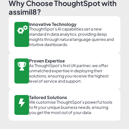
Why Choose ThoughtSpot with
assimil8?
Innovative Technology
ThoughtSpot’s AI capabilities set a new
standard in data analytics, providing deep
insights through natural language queries and
intuitive dashboards.
Proven Expertise
As ThoughtSpot’s first UK partner, we offer
unmatched expertise in deploying their
solutions, ensuring you receive the highest
level of service and support.
Tailored Solutions
We customise ThoughtSpot’s powerful tools
to fit your unique business needs, ensuring
you get the most out of your data.