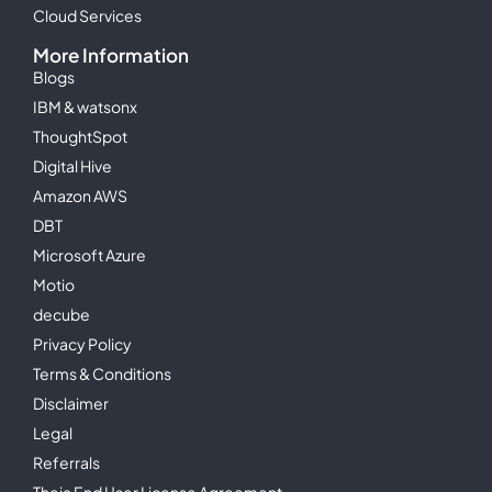
Cloud Services
More Information
Blogs
IBM & watsonx
ThoughtSpot
Digital Hive
Amazon AWS
DBT
Microsoft Azure
Motio
decube
Privacy Policy
Terms & Conditions
Disclaimer
Legal
Referrals
Theia End User License Agreement