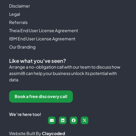
Disclaimer
Legal
Referrals
Theia End User License Agreement
IBM End User License Agreement
Our Branding
Like what you've seen?
Arrange a no-obligation call with our team to discuss how
assimil8 can help your business unlock its potential with
data.
Book a free discovery call
We’re here too!
Website Built By
Claycoded