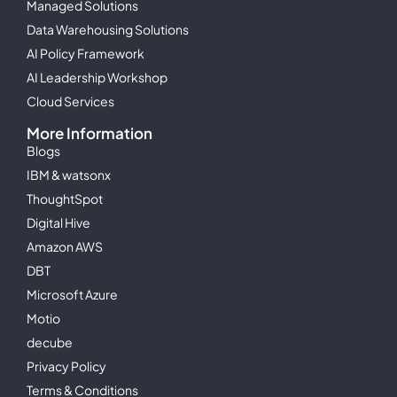
Managed Solutions
Data Warehousing Solutions
AI Policy Framework
AI Leadership Workshop
Cloud Services
More Information
Blogs
IBM & watsonx
ThoughtSpot
Digital Hive
Amazon AWS
DBT
Microsoft Azure
Motio
decube
Privacy Policy
Terms & Conditions