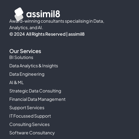
Award-winning consultants specialising in Data,
Analytics, and AI.
© 2024 All Rights Reserved | assimil8
Our Services
BI Solutions
Data Analytics & Insights
Data Engineering
AI & ML
Strategic Data Consulting
Financial Data Management
Support Services
IT Focussed Support
Consulting Services
Software Consultancy