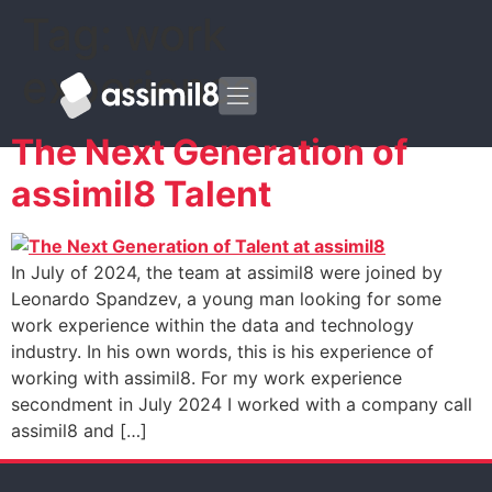
Tag:
work
experience
The Next Generation of
assimil8 Talent
In July of 2024, the team at assimil8 were joined by
Leonardo Spandzev, a young man looking for some
work experience within the data and technology
industry. In his own words, this is his experience of
working with assimil8. For my work experience
secondment in July 2024 I worked with a company call
assimil8 and […]