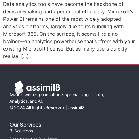
Data analytics tools have become the backbone of
decision-making and operational efficiency. Microsoft’s
Power BI remains one of the most widely adopted
analytics platforms, largely due to its bundling with
Microsoft 365. On the surface, it seems like a no-
brainer—an analytics powerhouse that’s “free” with your
existing Microsoft license. But as many users quickly
realise, […]
Award-winning consultants specialising in Data,
Analytics, and AI.
© 2024 All Rights Reserved | assimil8
Our Services
BI Solutions
Data Analytics & Insights