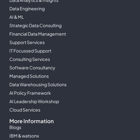
Data Engineering
AI & ML
Strategic Data Consulting
Financial Data Management
Support Services
IT Focussed Support
Consulting Services
Software Consultancy
Managed Solutions
Data Warehousing Solutions
AI Policy Framework
AI Leadership Workshop
Cloud Services
More Information
Blogs
IBM & watsonx