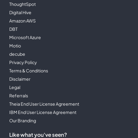
ThoughtSpot
Digital Hive
Amazon AWS
DBT
Microsoft Azure
Motio
decube
Privacy Policy
Terms & Conditions
Disclaimer
Legal
Referrals
Theia End User License Agreement
IBM End User License Agreement
Our Branding
Like what you've seen?