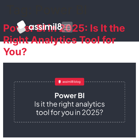
Tag:
Power BI
Power BI in 2025: Is It the
Right Analytics Tool for
You?