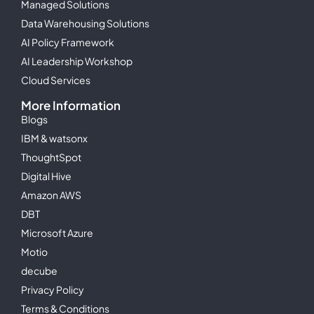
Managed Solutions
Data Warehousing Solutions
AI Policy Framework
AI Leadership Workshop
Cloud Services
More Information
Blogs
IBM & watsonx
ThoughtSpot
Digital Hive
Amazon AWS
DBT
Microsoft Azure
Motio
decube
Privacy Policy
Terms & Conditions