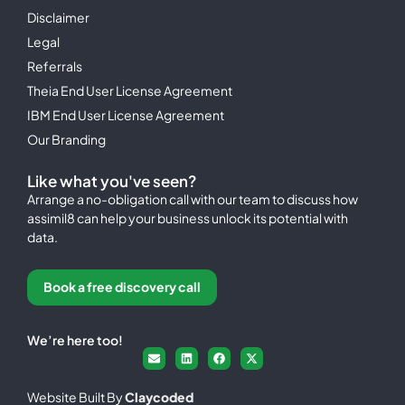
Disclaimer
Legal
Referrals
Theia End User License Agreement
IBM End User License Agreement
Our Branding
Like what you've seen?
Arrange a no-obligation call with our team to discuss how
assimil8 can help your business unlock its potential with
data.
Book a free discovery call
We’re here too!
Website Built By
Claycoded