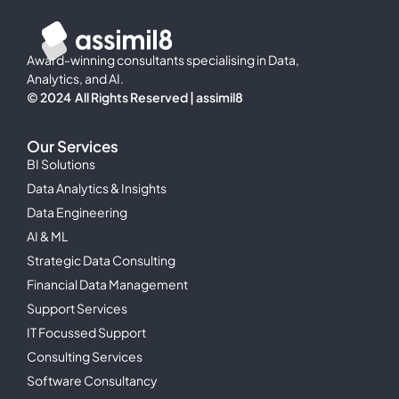
Award-winning consultants specialising in Data,
Analytics, and AI.
© 2024 All Rights Reserved | assimil8
Our Services
BI Solutions
Data Analytics & Insights
Data Engineering
AI & ML
Strategic Data Consulting
Financial Data Management
Support Services
IT Focussed Support
Consulting Services
Software Consultancy