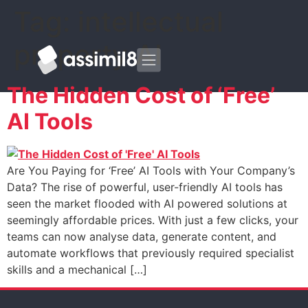
Tag:
intellectual
property AI
The Hidden Cost of ‘Free’
AI Tools
Are You Paying for ‘Free’ AI Tools with Your Company’s
Data? The rise of powerful, user-friendly AI tools has
seen the market flooded with AI powered solutions at
seemingly affordable prices. With just a few clicks, your
teams can now analyse data, generate content, and
automate workflows that previously required specialist
skills and a mechanical […]