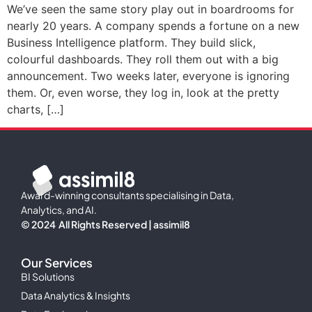
We’ve seen the same story play out in boardrooms for
nearly 20 years. A company spends a fortune on a new
Business Intelligence platform. They build slick,
colourful dashboards. They roll them out with a big
announcement. Two weeks later, everyone is ignoring
them. Or, even worse, they log in, look at the pretty
charts, […]
Award-winning consultants specialising in Data,
Analytics, and AI.
© 2024 All Rights Reserved | assimil8
Our Services
BI Solutions
Data Analytics & Insights