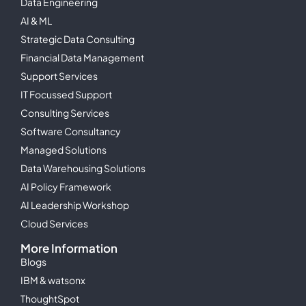
Data Engineering
AI & ML
Strategic Data Consulting
Financial Data Management
Support Services
IT Focussed Support
Consulting Services
Software Consultancy
Managed Solutions
Data Warehousing Solutions
AI Policy Framework
AI Leadership Workshop
Cloud Services
More Information
Blogs
IBM & watsonx
ThoughtSpot