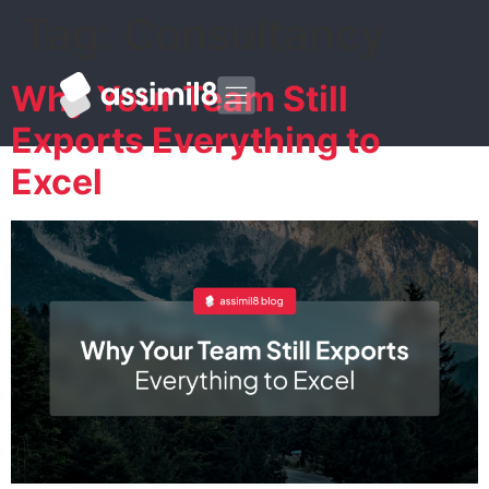
Tag:
Consultancy
Why Your Team Still
Exports Everything to
Excel