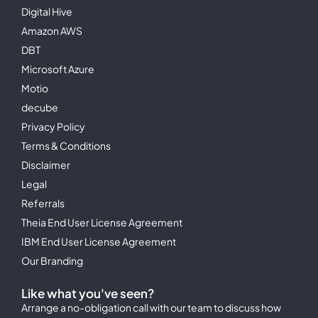
Digital Hive
Amazon AWS
DBT
Microsoft Azure
Motio
decube
Privacy Policy
Terms & Conditions
Disclaimer
Legal
Referrals
Theia End User License Agreement
IBM End User License Agreement
Our Branding
Like what you've seen?
Arrange a no-obligation call with our team to discuss how