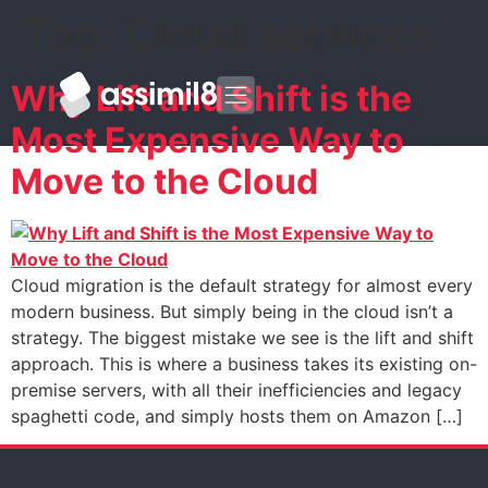
Tag:
Cloud services
Why Lift and Shift is the
Most Expensive Way to
Move to the Cloud
Cloud migration is the default strategy for almost every
modern business. But simply being in the cloud isn’t a
strategy. The biggest mistake we see is the lift and shift
approach. This is where a business takes its existing on-
premise servers, with all their inefficiencies and legacy
spaghetti code, and simply hosts them on Amazon […]