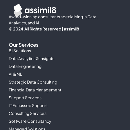
Award-winning consultants specialising in Data,
Analytics, and AI.
© 2024 All Rights Reserved | assimil8
Our Services
BI Solutions
Data Analytics & Insights
Data Engineering
AI & ML
Strategic Data Consulting
Financial Data Management
Support Services
IT Focussed Support
Consulting Services
Software Consultancy
Managed Solutions