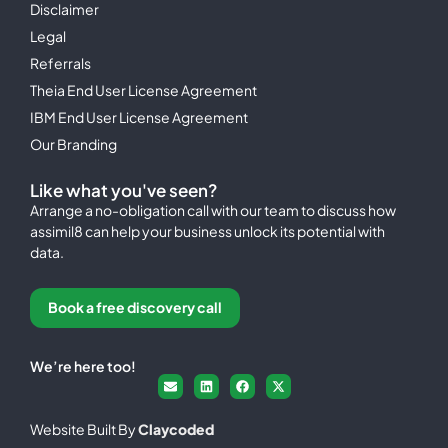
Disclaimer
Legal
Referrals
Theia End User License Agreement
IBM End User License Agreement
Our Branding
Like what you've seen?
Arrange a no-obligation call with our team to discuss how
assimil8 can help your business unlock its potential with
data.
Book a free discovery call
We’re here too!
Website Built By
Claycoded