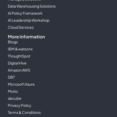
Data Warehousing Solutions
AI Policy Framework
AI Leadership Workshop
Cloud Services
More Information
Blogs
IBM & watsonx
ThoughtSpot
Digital Hive
Amazon AWS
DBT
Microsoft Azure
Motio
decube
Privacy Policy
Terms & Conditions