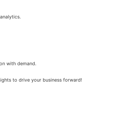
analytics.
ion with demand.
ghts to drive your business forward!