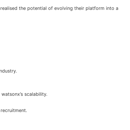
ealised the potential of evolving their platform into a
ndustry.
watsonx’s scalability.
 recruitment.