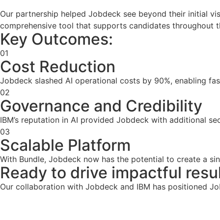
Our partnership helped Jobdeck see beyond their initial vis
comprehensive tool that supports candidates throughout th
Key Outcomes:
01
Cost Reduction
Jobdeck slashed AI operational costs by 90%, enabling fast
02
Governance and Credibility
IBM’s reputation in AI provided Jobdeck with additional secur
03
Scalable Platform
With Bundle, Jobdeck now has the potential to create a si
Ready to drive impactful resul
Our collaboration with Jobdeck and IBM has positioned Job