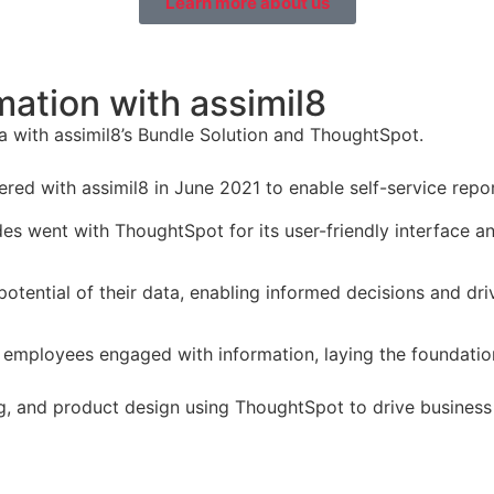
Learn more about us
ation with assimil8
 with assimil8’s Bundle Solution and ThoughtSpot.
red with assimil8 in June 2021 to enable self-service repor
es went with ThoughtSpot for its user-friendly interface an
 potential of their data, enabling informed decisions and dr
 employees engaged with information, laying the foundation
ng, and product design using ThoughtSpot to drive business