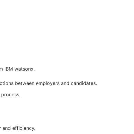
om IBM watsonx.
nections between employers and candidates.
 process.
 and efficiency.