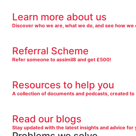
Learn more about us
Discover who we are, what we do, and see how we c
Referral Scheme
Refer someone to assimil8 and get £500!
Resources to help you
A collection of documents and podcasts, created to
Read our blogs
Stay updated with the latest insights and advice for 
Problems we solve