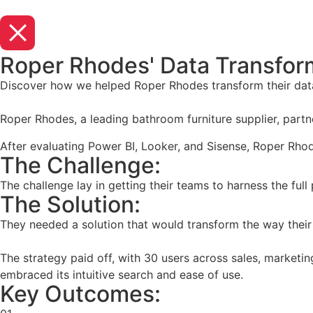
Roper Rhodes' Data Transform
Discover how we helped Roper Rhodes transform their data
Roper Rhodes, a leading bathroom furniture supplier, partne
After evaluating Power BI, Looker, and Sisense, Roper Rhod
The Challenge:
The challenge lay in getting their teams to harness the full
The Solution:
They needed a solution that would transform the way their
The strategy paid off, with 30 users across sales, marketi
embraced its intuitive search and ease of use.
Key Outcomes: