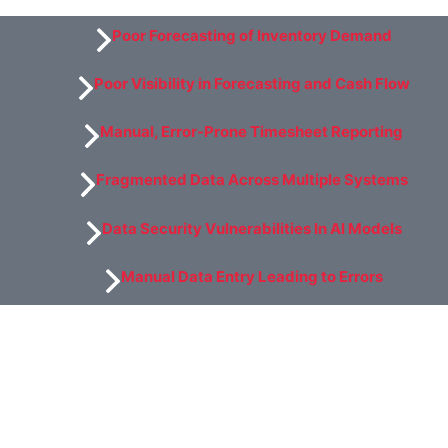
Poor Forecasting of Inventory Demand
Poor Visibility in Forecasting and Cash Flow
Manual, Error-Prone Timesheet Reporting
Fragmented Data Across Multiple Systems
Data Security Vulnerabilities In Al Models
Manual Data Entry Leading to Errors