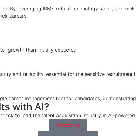
ion. By leveraging IBM’s robust technology stack, Jobdeck r
eir careers.
er growth than initially expected.
ity and reliability, essential for the sensitive recruitment i
ngle career management tool for candidates, demonstrating 
ts with AI?
deck to lead the talent acquisition industry in AI-powered
Contact us