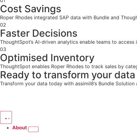
01
Cost Savings
Roper Rhodes integrated SAP data with Bundle and Thought
02
Faster Decisions
ThoughtSpot’s AI-driven analytics enable teams to access i
03
Optimised Inventory
ThoughtSpot enables Roper Rhodes to track sales by categ
Ready to transform your data 
Transform your data today with assimil8’s Bundle Solution
About