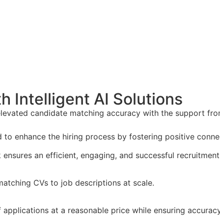
 Intelligent AI Solutions
levated candidate matching accuracy with the support fr
d to enhance the hiring process by fostering positive con
ensures an efficient, engaging, and successful recruitment
 matching CVs to job descriptions at scale.
applications at a reasonable price while ensuring accuracy