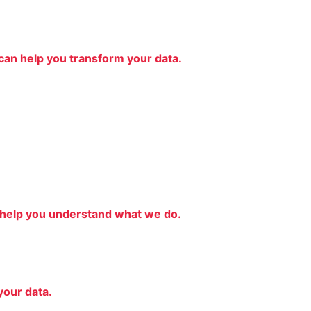
an help you transform your data.
 help you understand what we do.
your data.