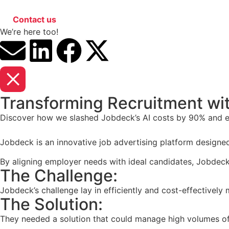
Contact us
We’re here too!
Transforming Recruitment with
Discover how we slashed Jobdeck’s AI costs by 90% and e
Jobdeck is an innovative job advertising platform designe
By aligning employer needs with ideal candidates, Jobdeck 
The Challenge:
Jobdeck’s challenge lay in efficiently and cost-effectively
The Solution:
They needed a solution that could manage high volumes of 