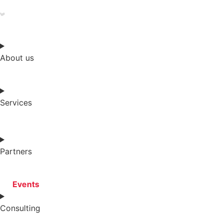
About us
Services
Partners
Events
Consulting