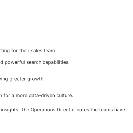
ting for their sales team.
d powerful search capabilities.
iving greater growth.
 for a more data-driven culture.
 insights. The Operations Director notes the teams have