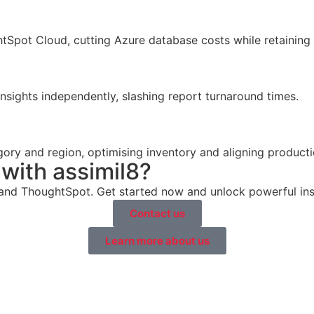
Spot Cloud, cutting Azure database costs while retaining 
nsights independently, slashing report turnaround times.
ory and region, optimising inventory and aligning product
with assimil8?
 and ThoughtSpot. Get started now and unlock powerful insi
Contact us
Learn more about us