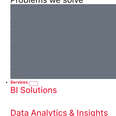
Services
BI Solutions
Data Analytics & Insights