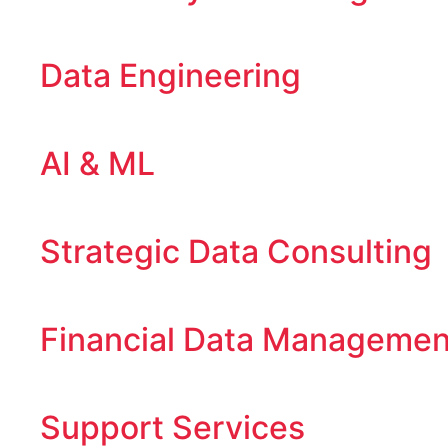
Data Engineering
AI & ML
Strategic Data Consulting
Financial Data Managemen
Support Services