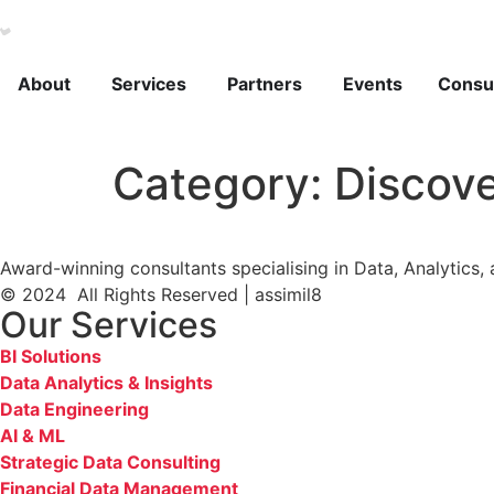
About
Services
Partners
Events
Consul
Category:
Discov
Award-winning consultants specialising in Data, Analytics, 
© 2024 All Rights Reserved | assimil8
Our Services
BI Solutions
Data Analytics & Insights
Data Engineering
AI & ML
Strategic Data Consulting
Financial Data Management