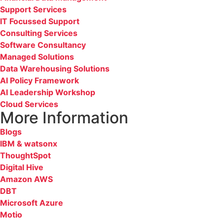
Support Services
IT Focussed Support
Consulting Services
Software Consultancy
Managed Solutions
Data Warehousing Solutions
AI Policy Framework
AI Leadership Workshop
Cloud Services
More Information
Blogs
IBM & watsonx
ThoughtSpot
Digital Hive
Amazon AWS
DBT
Microsoft Azure
Motio