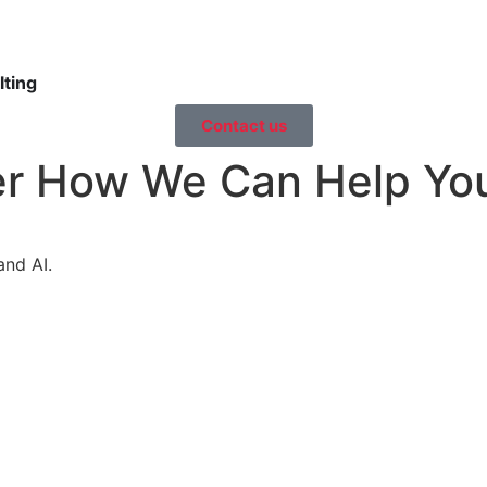
ting
Contact us
er How We Can Help Yo
and AI.