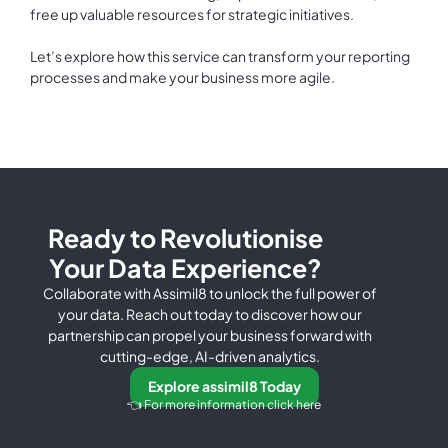
free up valuable resources for strategic initiatives.
Let’s explore how this service can transform your reporting
processes and make your business more agile.
Ready to Revolutionise
Your Data Experience?
Collaborate with Assimil8 to unlock the full power of
your data. Reach out today to discover how our
partnership can propel your business forward with
cutting-edge, AI-driven analytics.
Explore assimil8 Today
👈 For more information click here