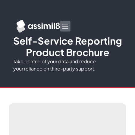
Self-Service Reporting
Product Brochure
Take control of your data and reduce
your reliance on third-party support.