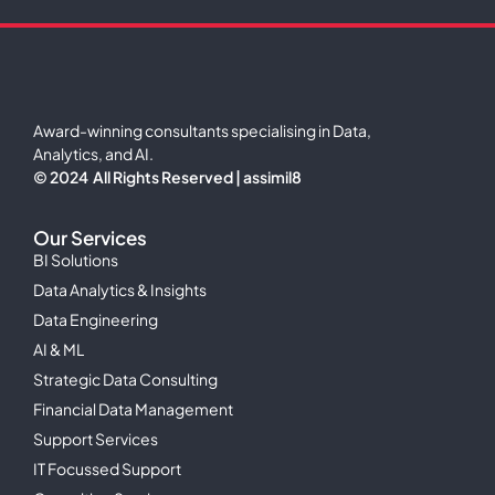
Award-winning consultants specialising in Data,
Analytics, and AI.
© 2024 All Rights Reserved | assimil8
Our Services
BI Solutions
Data Analytics & Insights
Data Engineering
AI & ML
Strategic Data Consulting
Financial Data Management
Support Services
IT Focussed Support