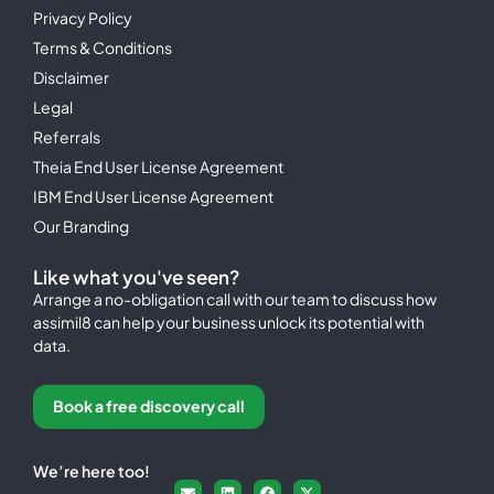
Privacy Policy
Terms & Conditions
Disclaimer
Legal
Referrals
Theia End User License Agreement
IBM End User License Agreement
Our Branding
Like what you've seen?
Arrange a no-obligation call with our team to discuss how
assimil8 can help your business unlock its potential with
data.
Book a free discovery call
We’re here too!