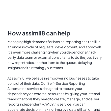
How assimil8 can help
Managing high demands for internal reporting can feel like
an endless cycle of requests, development, and approvals.
It’s even more challenging when you depend on a third-
party data team or external consultants to do the job. Every
new report adds another item to the queue, delaying
insights and frustrating your teams.
At assimil8, we believe in empowering businesses to take
control of their data. Our Self-Service Reporting
Automation service is designed to reduce your
dependency on external resources by giving your internal
teams the tools they need to create, manage, and deliver
reports independently. With this service, you can
accelerate decision-making, improve data utilisation, and