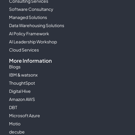
Consulting Services
Software Consultancy
Managed Solutions
Data Warehousing Solutions
AI Policy Framework
AI Leadership Workshop
Cloud Services
More Information
Blogs
IBM & watsonx
ThoughtSpot
Digital Hive
Amazon AWS
DBT
Microsoft Azure
Motio
decube