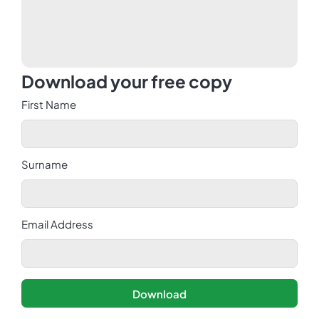
Download your free copy
First Name
Surname
Email Address
Download