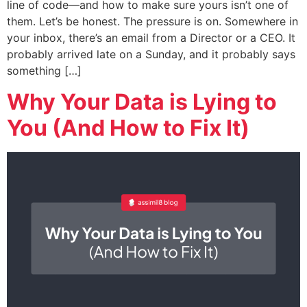
line of code—and how to make sure yours isn’t one of
them. Let’s be honest. The pressure is on. Somewhere in
your inbox, there’s an email from a Director or a CEO. It
probably arrived late on a Sunday, and it probably says
something […]
Why Your Data is Lying to
You (And How to Fix It)