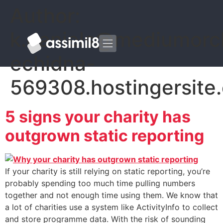
Author:
k.daniels@mediumorc
echidna-
569308.hostingersite
5 signs your charity has
outgrown static reporting
If your charity is still relying on static reporting, you’re
probably spending too much time pulling numbers
together and not enough time using them. We know that
a lot of charities use a system like ActivityInfo to collect
and store programme data. With the risk of sounding