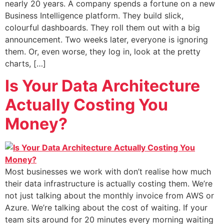
nearly 20 years. A company spends a fortune on a new
Business Intelligence platform. They build slick,
colourful dashboards. They roll them out with a big
announcement. Two weeks later, everyone is ignoring
them. Or, even worse, they log in, look at the pretty
charts, […]
Is Your Data Architecture
Actually Costing You
Money?
Most businesses we work with don’t realise how much
their data infrastructure is actually costing them. We’re
not just talking about the monthly invoice from AWS or
Azure. We’re talking about the cost of waiting. If your
team sits around for 20 minutes every morning waiting