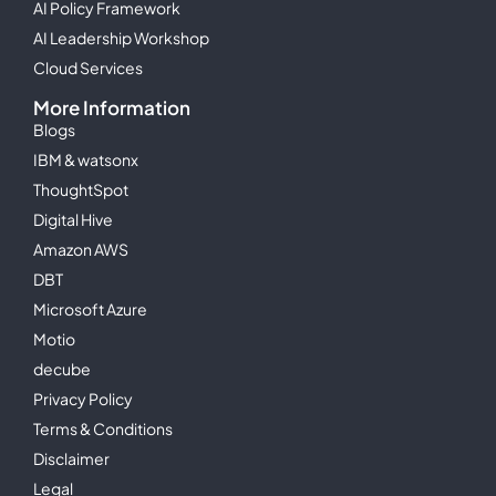
AI Policy Framework
AI Leadership Workshop
Cloud Services
More Information
Blogs
IBM & watsonx
ThoughtSpot
Digital Hive
Amazon AWS
DBT
Microsoft Azure
Motio
decube
Privacy Policy
Terms & Conditions
Disclaimer
Legal