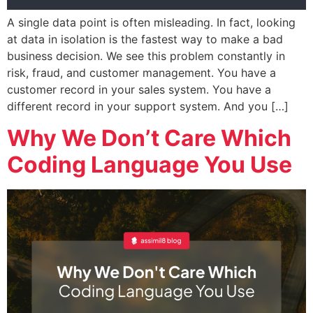
A single data point is often misleading. In fact, looking
at data in isolation is the fastest way to make a bad
business decision. We see this problem constantly in
risk, fraud, and customer management. You have a
customer record in your sales system. You have a
different record in your support system. And you […]
Why We Don’t Care Which
Coding Language You Use