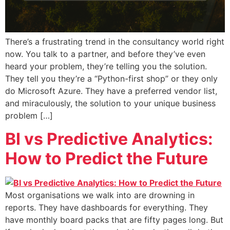
There’s a frustrating trend in the consultancy world right
now. You talk to a partner, and before they’ve even
heard your problem, they’re telling you the solution.
They tell you they’re a “Python-first shop” or they only
do Microsoft Azure. They have a preferred vendor list,
and miraculously, the solution to your unique business
problem […]
BI vs Predictive Analytics:
How to Predict the Future
Most organisations we walk into are drowning in
reports. They have dashboards for everything. They
have monthly board packs that are fifty pages long. But