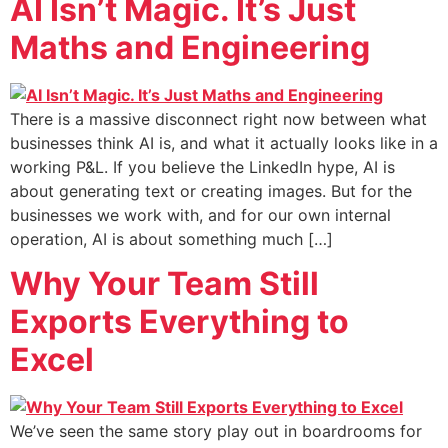
AI Isn’t Magic. It’s Just
Maths and Engineering
There is a massive disconnect right now between what
businesses think AI is, and what it actually looks like in a
working P&L. If you believe the LinkedIn hype, AI is
about generating text or creating images. But for the
businesses we work with, and for our own internal
operation, AI is about something much […]
Why Your Team Still
Exports Everything to
Excel
We’ve seen the same story play out in boardrooms for