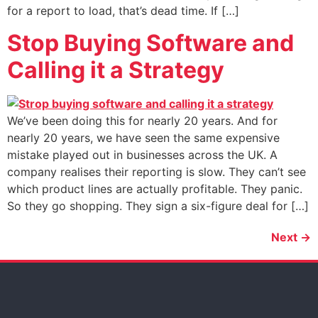
for a report to load, that’s dead time. If […]
Stop Buying Software and
Calling it a Strategy
We’ve been doing this for nearly 20 years. And for
nearly 20 years, we have seen the same expensive
mistake played out in businesses across the UK. A
company realises their reporting is slow. They can’t see
which product lines are actually profitable. They panic.
So they go shopping. They sign a six-figure deal for […]
Next
→