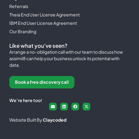
Referrals
Theia End User License Agreement
IBM End User License Agreement
Our Branding
Like what you've seen?
Arrange a no-obligation call with our team to discuss how
assimil8 can help your business unlock its potential with
data.
Book a free discovery call
We’re here too!
Website Built By
Claycoded