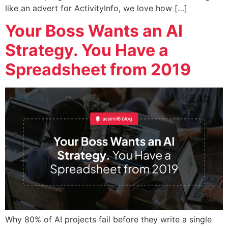
like an advert for ActivityInfo, we love how […]
Your Boss Wants an AI
Strategy. You Have a
Spreadsheet from 2019
Why 80% of AI projects fail before they write a single