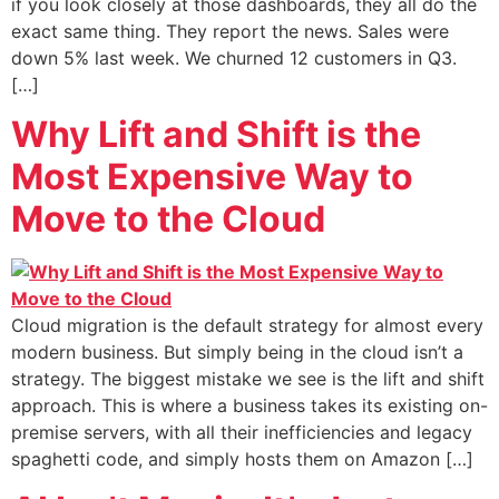
if you look closely at those dashboards, they all do the
exact same thing. They report the news. Sales were
down 5% last week. We churned 12 customers in Q3.
[…]
Why Lift and Shift is the
Most Expensive Way to
Move to the Cloud
Cloud migration is the default strategy for almost every
modern business. But simply being in the cloud isn’t a
strategy. The biggest mistake we see is the lift and shift
approach. This is where a business takes its existing on-
premise servers, with all their inefficiencies and legacy
spaghetti code, and simply hosts them on Amazon […]