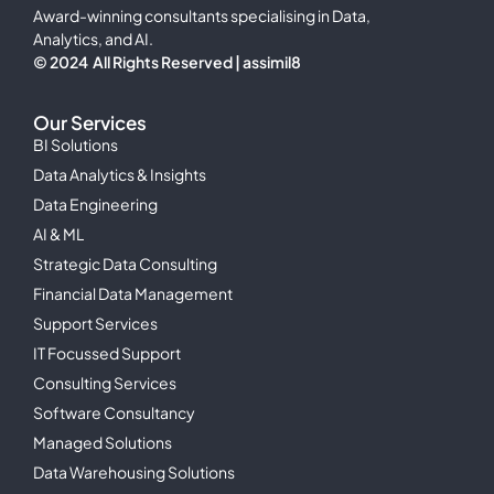
Award-winning consultants specialising in Data,
Analytics, and AI.
© 2024 All Rights Reserved | assimil8
Our Services
BI Solutions
Data Analytics & Insights
Data Engineering
AI & ML
Strategic Data Consulting
Financial Data Management
Support Services
IT Focussed Support
Consulting Services
Software Consultancy
Managed Solutions
Data Warehousing Solutions