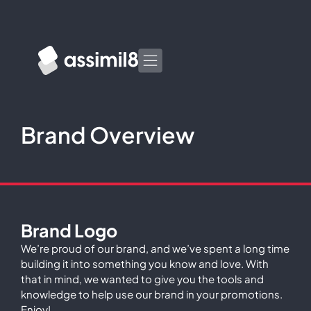
Brand Overview
Brand Logo
We’re proud of our brand, and we’ve spent a long time
building it into something you know and love. With
that in mind, we wanted to give you the tools and
knowledge to help use our brand in your promotions.
Enjoy!