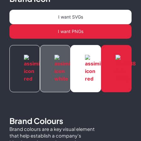
I want SVGs
I want PNGs
Brand Colours
Brand colours are a key visual element
that help establish a company’s