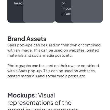
headings.
or
important
information.
Brand Assets
Saas pop-ups can be used on their own or combined
with an image. This can be used on websites, printed
materials and social media posts etc.
Photographs can be used on their own or combined
with a Saas pop-up. This can be used on websites,
printed materials and social media posts etc.
Mockups:
Visual
representations of the
brand in various contexts.