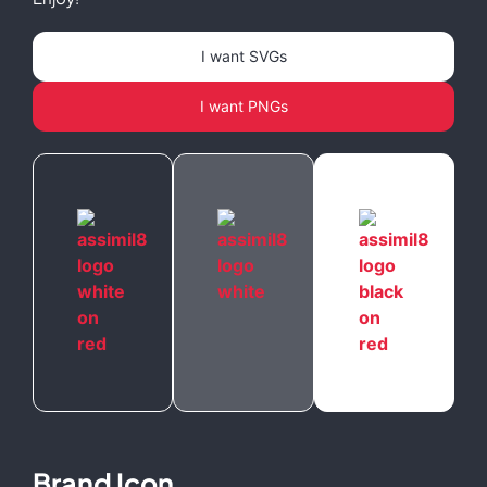
I want SVGs
I want PNGs
Brand Icon