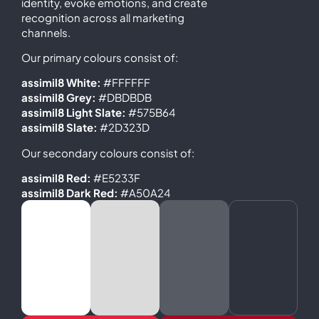
identity, evoke emotions, and create
recognition across all marketing
channels.
Our primary colours consist of:
assimil8 White:
#FFFFFF
assimil8 Grey:
#DBDBDB
assimil8 Light Slate:
#575B64
assimil8 Slate:
#2D323D
Our secondary colours consist of:
assimil8 Red:
#E5233F
assimil8 Dark Red:
#A50A24