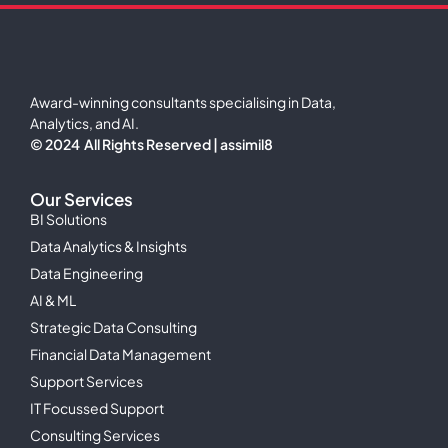
Award-winning consultants specialising in Data,
Analytics, and AI.
© 2024 All Rights Reserved | assimil8
Our Services
BI Solutions
Data Analytics & Insights
Data Engineering
AI & ML
Strategic Data Consulting
Financial Data Management
Support Services
IT Focussed Support
Consulting Services