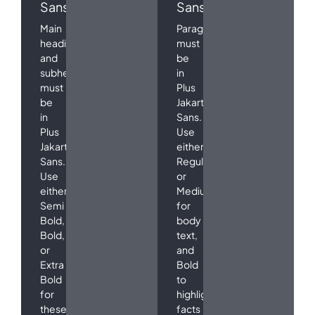
Sans
Sans
Main
Paragraphs
headings
must
and
be
subheadings
in
must
Plus
be
Jakarta
in
Sans.
Plus
Use
Jakarta
either
Sans.
Regular
Use
or
either
Medium
Semi
for
Bold,
body
Bold,
text,
or
and
Extra
Bold
Bold
to
for
highlight
these
facts