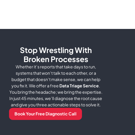
Stop Wrestling With
Broken Processes
Whether it’s reports that take days to run,
systems that won’t talk to each other, or a
budget that doesn’t make sense, we can help
you fix it.
We offer a free
Data Triage Service
.
You bring the headache; we bring the expertise.
In just 45 minutes, we’ll diagnose the root cause
and give you three actionable steps to solve it.
Book Your Free Diagnostic Call