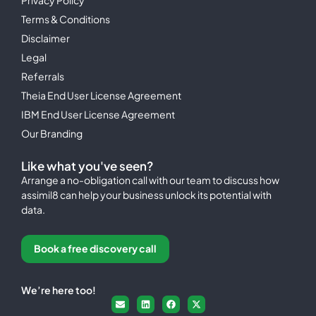
Terms & Conditions
Disclaimer
Legal
Referrals
Theia End User License Agreement
IBM End User License Agreement
Our Branding
Like what you've seen?
Arrange a no-obligation call with our team to discuss how
assimil8 can help your business unlock its potential with
data.
Book a free discovery call
We’re here too!