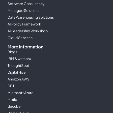
Software Consultancy
Managed Solutions
Data Warehousing Solutions
AI Policy Framework
AI Leadership Workshop
Cloud Services
More Information
Blogs
IBM & watsonx
ThoughtSpot
Digital Hive
Amazon AWS
DBT
Microsoft Azure
Motio
decube
Privacy Policy